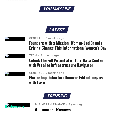
Color
YOU MAY LIKE
Amelia Jane Henson
United States of America
Nationality
Amelia Jane Henson
CEO of Jim Henson Enterprises
LATEST
Profession
GENERAL
5 months ago
Amelia Jane Henson
Female
Founders with a Mission: Women-Led Brands
Gender
Driving Change This International Women’s Day
Amelia Jane Henson
2005 age 17 years
TECH
5 months ago
Unlock the Full Potential of Your Data Center
Date of Birth
with Vrealize Infrastructure Navigator
Net Worth:
Around $50
GENERAL
7 months ago
Amelia Jane Henson
Mia Sara, Brian Henson
Photoshop Detector: Uncover Edited Images
with Ease
Parents
Amelia Jane Henson
Jim Henson, Jerome Sarapocciello,
TRENDING
Grandparents
Diana Sarapociello, Jane Henson
Amelia Jane Henson
Dashiell Connery
BUSINESS & FINANCE
2 years ago
Addmecart Reviews
Siblings