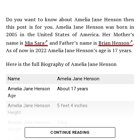
Do you want to know about Amelia Jane Henson then
this post is for you. Amelia Jane Henson was born in
2005 in the United States of America. Her Mother’s
name is
Mia Sara
and Father’s name is
Brian Henson
.
As of now in 2022 Amelia Jane Henson’s age is 17 years.
Here is the full Biography of Amelia Jane Henson
Name
Amelia Jane Henson
Amelia Jane Henson
About 17 years
Age
Amelia Jane Henson
5 feet 4 inches
Height
Amelia Jane Henson
52kg
Weight
CONTINUE READING
Amelia Jane Henson
white color