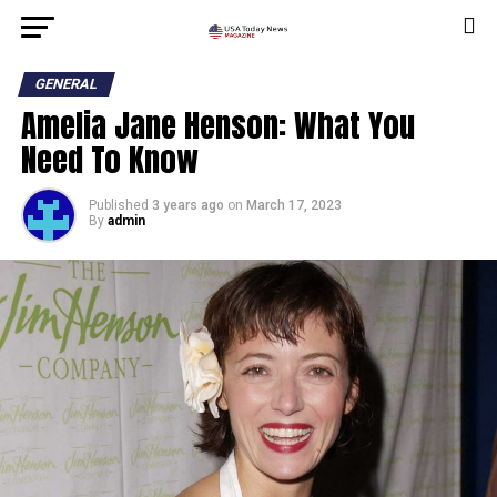
GENERAL
Amelia Jane Henson: What You
Need To Know
Published
3 years ago
on
March 17, 2023
By
admin