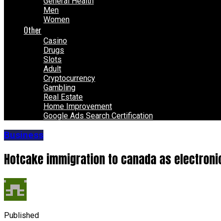
General Health
Men
Women
Other
Casino
Drugs
Slots
Adult
Cryptocurrency
Gambling
Real Estate
Home Improvement
Google Ads Search Certification
Business
Hotcake immigration to canada as electroni
Published