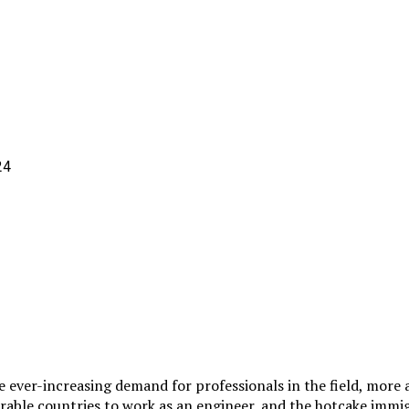
e ever-increasing demand for professionals in the field, more
sirable countries to work as an engineer, and the hotcake im