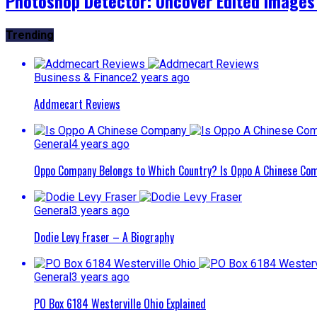
Photoshop Detector: Uncover Edited Images
Trending
Business & Finance
2 years ago
Addmecart Reviews
General
4 years ago
Oppo Company Belongs to Which Country? Is Oppo A Chinese Com
General
3 years ago
Dodie Levy Fraser – A Biography
General
3 years ago
PO Box 6184 Westerville Ohio Explained