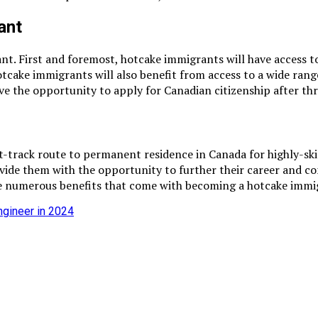
ant
 First and foremost, hotcake immigrants will have access to a
Hotcake immigrants will also benefit from access to a wide ran
ve the opportunity to apply for Canadian citizenship after th
t-track route to permanent residence in Canada for highly-ski
rovide them with the opportunity to further their career and 
the numerous benefits that come with becoming a hotcake immi
ngineer in 2024