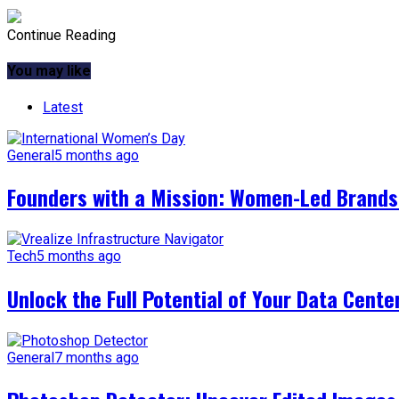
Continue Reading
You may like
Latest
General
5 months ago
Founders with a Mission: Women-Led Brands 
Tech
5 months ago
Unlock the Full Potential of Your Data Cente
General
7 months ago