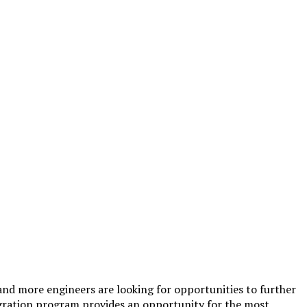
 and more engineers are looking for opportunities to further
migration program provides an opportunity for the most