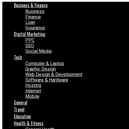
Business & Finance
Business
Finance
Loan
Insurance
Digital Marketing
PPC
SEO
Social Media
Tech
Computer & Laptop
Graphic Design
Web Design & Development
Software & Hardware
Hosting
Internet
Mobile
General
Travel
Education
Health & Fitness