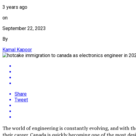
3 years ago
on
September 22, 2023
By
Kamal Kapoor
Share
Tweet
The world of engineering is constantly evolving, and with th
their career. Canada is quickly becoming one of the most de