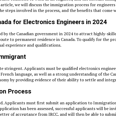
his article, we will discuss the immigration process for enginee
the steps involved in the process, and the benefits that come
ada for Electronics Engineers in 2024
d by the Canadian government in 2024 to attract highly-skill
k route to permanent residence in Canada. To qualify for the
al experience and qualifications.
Immigrant
stringent. Applicants must be qualified electronics engineers,
 French language, as well as a strong understanding of the C
y by providing evidence of their ability to settle and integr
ion Process
d. Applicants must first submit an application to Immigration
pplication has been assessed, successful applicants will be inv
a letter of acceptance from IRCC, and will then be able to subm