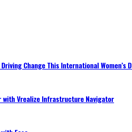
Driving Change This International Women’s 
r with Vrealize Infrastructure Navigator