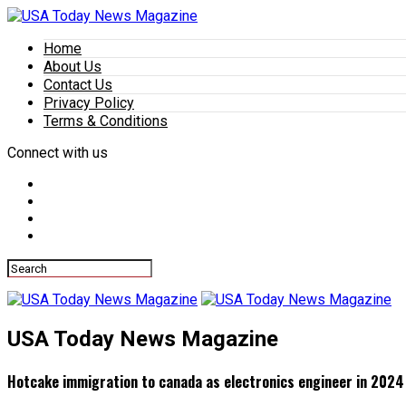
Home
About Us
Contact Us
Privacy Policy
Terms & Conditions
Connect with us
USA Today News Magazine
Hotcake immigration to canada as electronics engineer in 2024