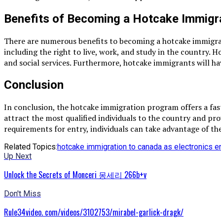
Benefits of Becoming a Hotcake Immigr
There are numerous benefits to becoming a hotcake immigrant.
including the right to live, work, and study in the country. 
and social services. Furthermore, hotcake immigrants will ha
Conclusion
In conclusion, the hotcake immigration program offers a fas
attract the most qualified individuals to the country and p
requirements for entry, individuals can take advantage of 
Related Topics:
hotcake immigration to canada as electronics e
Up Next
Unlock the Secrets of Monceri 몽세리 266b+v
Don't Miss
Rule34video. com/videos/3102753/mirabel-garlick-dragk/