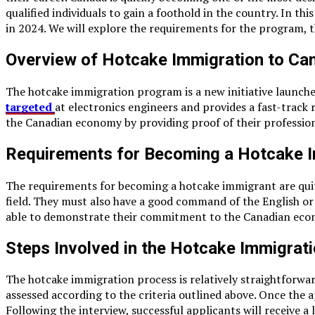
qualified individuals to gain a foothold in the country. In t
in 2024. We will explore the requirements for the program, 
Overview of Hotcake Immigration to Can
The hotcake immigration program is a new initiative launche
targeted
at electronics engineers and provides a fast-trac
the Canadian economy by providing proof of their profession
Requirements for Becoming a Hotcake 
The requirements for becoming a hotcake immigrant are quite 
field. They must also have a good command of the English or
able to demonstrate their commitment to the Canadian econom
Steps Involved in the Hotcake Immigrat
The hotcake immigration process is relatively straightforwar
assessed according to the criteria outlined above. Once the a
Following the interview, successful applicants will receive 