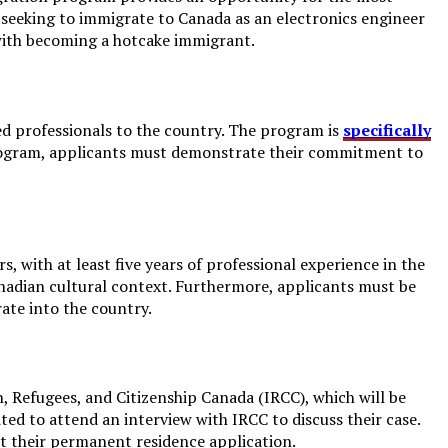
rs seeking to immigrate to Canada as an electronics engineer
 with becoming a hotcake immigrant.
ed professionals to the country. The program is
specifically
 program, applicants must demonstrate their commitment to
 with at least five years of professional experience in the
anadian cultural context. Furthermore, applicants must be
ate into the country.
, Refugees, and Citizenship Canada (IRCC), which will be
ited to attend an interview with IRCC to discuss their case.
it their permanent residence application.