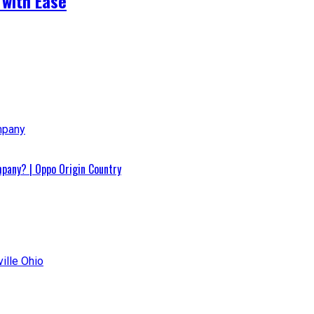
 with Ease
pany? | Oppo Origin Country