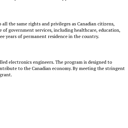
ll the same rights and privileges as Canadian citizens,
ge of government services, including healthcare, education,
ree years of permanent residence in the country.
lled electronics engineers. The program is designed to
contribute to the Canadian economy. By meeting the stringent
grant.