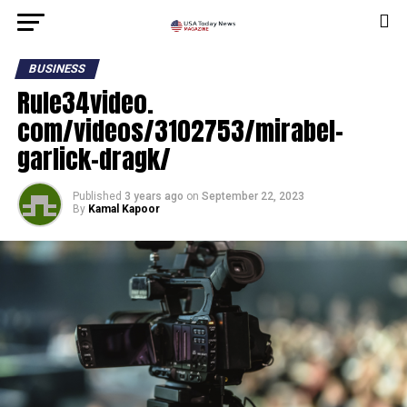
BUSINESS
Rule34video.
com/videos/3102753/mirabel-
garlick-dragk/
Published
3 years ago
on
September 22, 2023
By
Kamal Kapoor