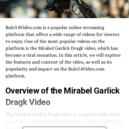
Rule34Video.com is a popular online streaming
platform that offers a wide range of videos for viewers
to enjoy. One of the most popular videos on the
platform is the Mirabel Garlick Dragk video, which has
become a viral sensation. In this article, we will explore
the features and content of the video, as well as its
popularity and impact on the Rule34Video.com
platform.
Overview of the Mirabel Garlick
Dragk Video
The Mirabel Garlick Dragk video is a popular video that
is available on the Rule34Video.com streaming platform.
The video was first uploaded to the platform in 2020