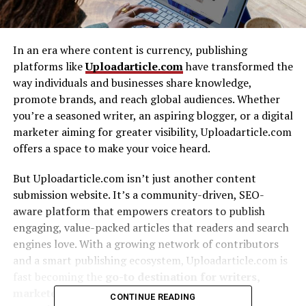
In an era where content is currency, publishing
platforms like
Uploadarticle.com
have transformed the
way individuals and businesses share knowledge,
promote brands, and reach global audiences. Whether
you’re a seasoned writer, an aspiring blogger, or a digital
marketer aiming for greater visibility, Uploadarticle.com
offers a space to make your voice heard.
But Uploadarticle.com isn’t just another content
submission website. It’s a community-driven, SEO-
aware platform that empowers creators to publish
engaging, value-packed articles that readers and search
engines love. With a growing network of contributors
and a smart publishing ecosystem, Uploadarticle.com is
fast becoming the
go-to destination for writers,
marketers, and even businesses seeking the
CONTINUE READING