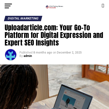
DIGITAL MARKETING
Uploadarticle.com: Your Go-To
Platform for Digital Expression and
Expert SEO Insights
Published
8 months ago
on
December 2, 2025
By
admin